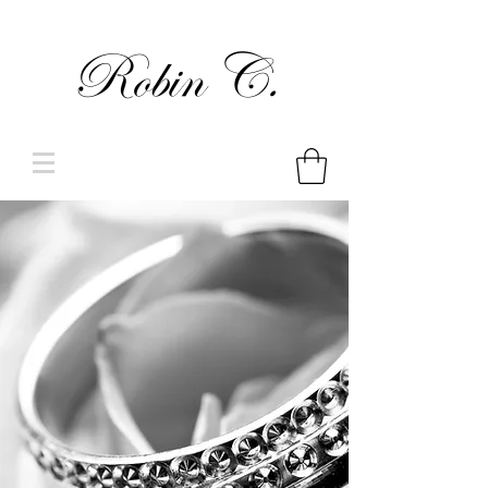
Robin C.