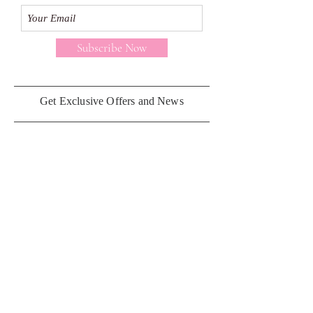
Subscribe Now
Get Exclusive Offers and News
Customer Care
Contact Us
Privacy Policy