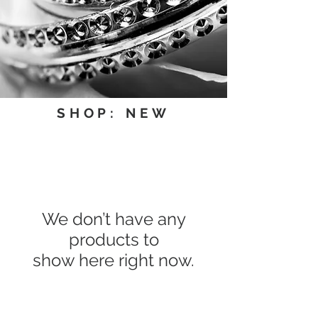
SHOP: NEW
We don’t have any
products to
show here right now.